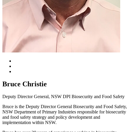
Bruce Christie
Deputy Director General, NSW DPI Biosecurity and Food Safety
Bruce is the Deputy Director General Biosecurity and Food Safety,
NSW Department of Primary Industries responsible for biosecurity
and food safety strategy and policy development and
implementation within NSW.