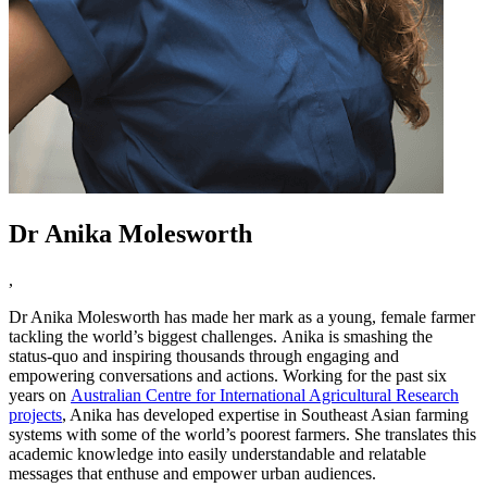
Dr Anika Molesworth
,
Dr Anika Molesworth has made her mark as a young, female farmer
tackling the world’s biggest challenges. Anika is smashing the
status-quo and inspiring thousands through engaging and
empowering conversations and actions. Working for the past six
years on
Australian Centre for International Agricultural Research
projects
, Anika has developed expertise in Southeast Asian farming
systems with some of the world’s poorest farmers. She translates this
academic knowledge into easily understandable and relatable
messages that enthuse and empower urban audiences.