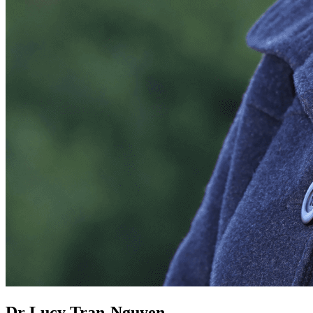
Dr Lucy Tran-Nguyen