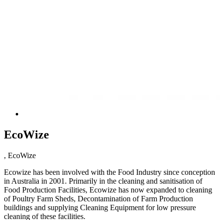
EcoWize
, EcoWize
Ecowize has been involved with the Food Industry since conception
in Australia in 2001. Primarily in the cleaning and sanitisation of
Food Production Facilities, Ecowize has now expanded to cleaning
of Poultry Farm Sheds, Decontamination of Farm Production
buildings and supplying Cleaning Equipment for low pressure
cleaning of these facilities.