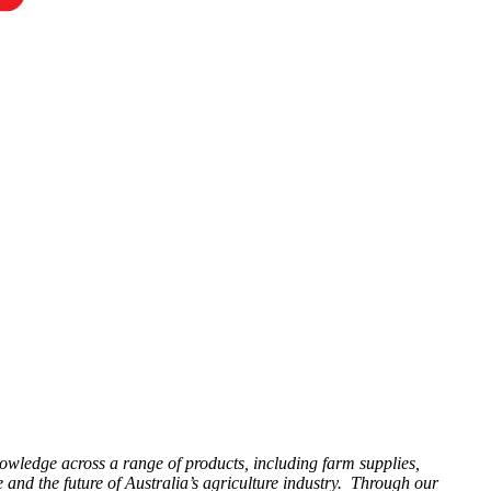
knowledge across a range of products, including farm supplies,
 and the future of Australia’s agriculture industry. Through our