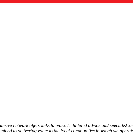
ansive network offers links to markets, tailored advice and specialist 
mmitted to delivering value to the local communities in which we operate