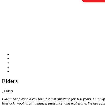
Elders
, Elders
Elders has played a key role in rural Australia for 180 years. Our exp
livestock, wool, grain, finance, insurance, and real estate. We are co