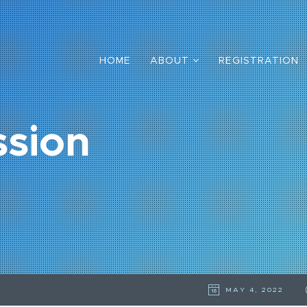
HOME
ABOUT
REGISTRATION
ssion
MAY 4, 2022