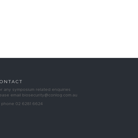
ONTACT
r any symposium related enquiries
lease email
biosecurity@conlog.com.au
r phone 02 6281 6624