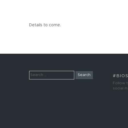
Details to come.
Search
#BIO
for:
Follow 
social 