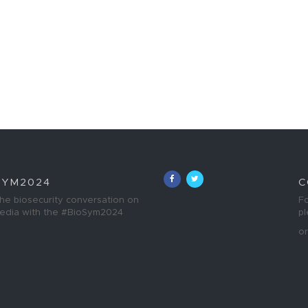
SYM2024
C
the biosecurity conversation on
Fo
media with the #BioSym2024
p
o