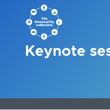
Keynote se