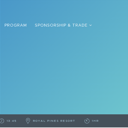
PROGRAM
SPONSORSHIP & TRADE
13:45
ROYAL PINES RESORT
1HR