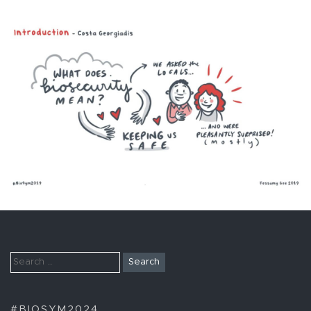
Search
for:
#BIOSYM2024