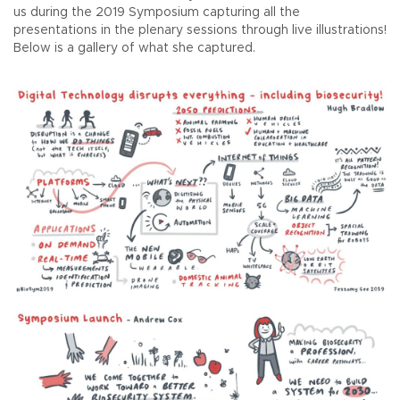
us during the 2019 Symposium capturing all the
presentations in the plenary sessions through live illustrations!
Below is a gallery of what she captured.