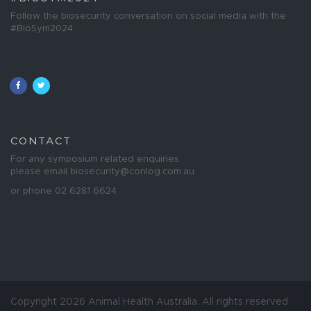
Follow the biosecurity conversation on social media with the
#BioSym2024
CONTACT
For any symposium related enquiries
please email
biosecurity@conlog.com.au
or phone 02 6281 6624
Copyright 2026 Animal Health Australia. All rights reserved